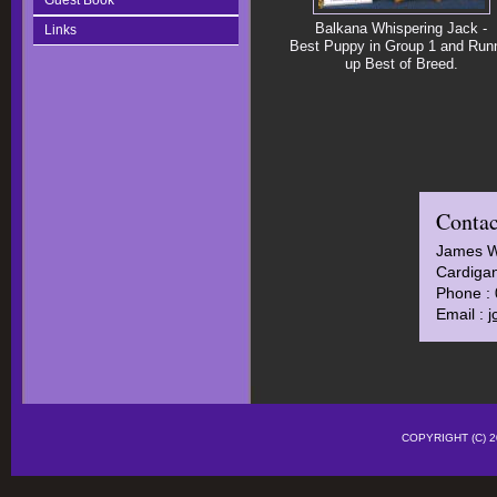
Guest Book
Balkana Whispering Jack -
Links
Best Puppy in Group 1 and Run
up Best of Breed.
Contac
James 
Cardigan
Phone :
Email :
j
COPYRIGHT (C)