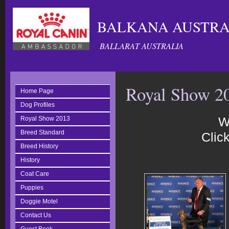
BALKANA AUSTRAL
BALLARAT AUSTRALIA
Royal Show 2
Home Page
Dog Profiles
W
Royal Show 2013
Breed Standard
Click
Breed History
History
Coat Care
Puppies
Doggie Motel
Contact Us