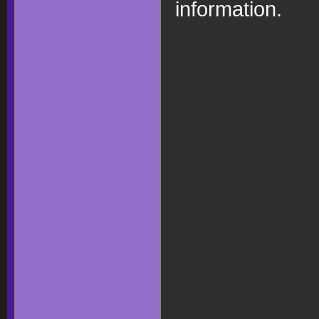
information.