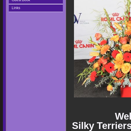
Guest Book
Links
Wel
Silky Terrier