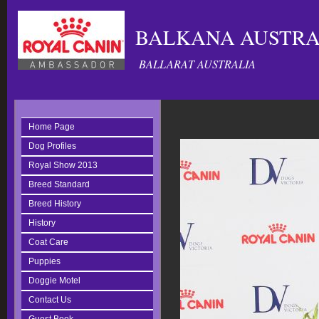
BALKANA AUSTRAL
BALLARAT AUSTRALIA
Home Page
Dog Profiles
Royal Show 2013
Breed Standard
Breed History
History
Coat Care
Puppies
Doggie Motel
Contact Us