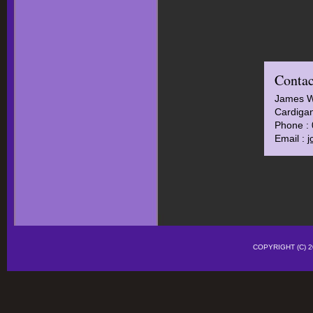
Contac
James 
Cardigan
Phone :
Email :
j
COPYRIGHT (C)