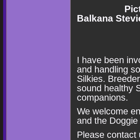
Pic
Balkana Stev
I have been inv
and handling so
Silkies. Breeder
sound healthy Si
companions.
We welcome enqu
and the Doggie 
Please contact u